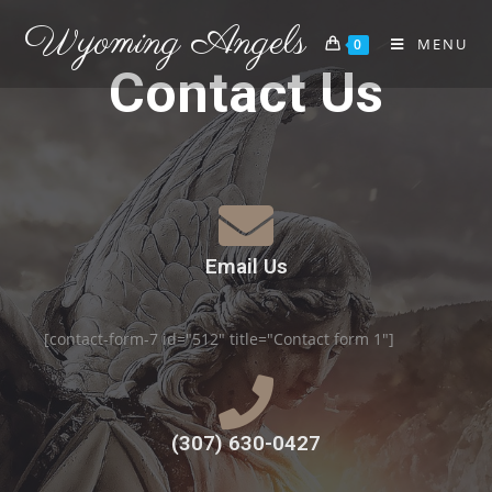
Wyoming Angels
MENU
0
Contact Us
Email Us
[contact-form-7 id="512" title="Contact form 1"]
(307) 630-0427