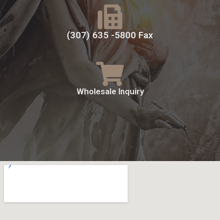
(307) 635 -5800 Fax
Wholesale Inquiry