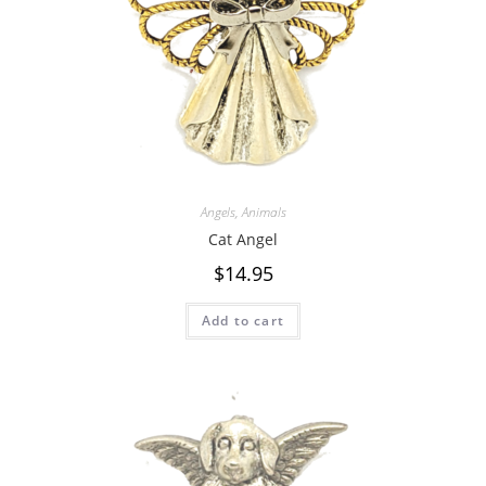
Angels
,
Animals
Cat Angel
$
14.95
Add to cart