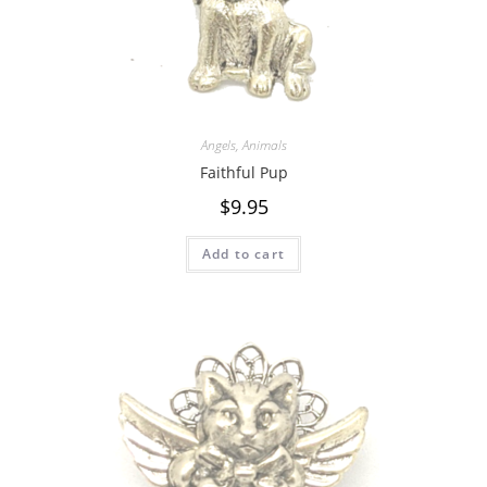
Angels
,
Animals
Faithful Pup
$
9.95
Add to cart