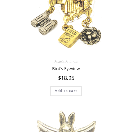
Angels
,
Animals
Bird’s Eyeview
$
18.95
Add to cart