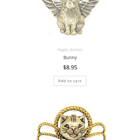
Angels
,
Animals
Bunny
$
8.95
Add to cart