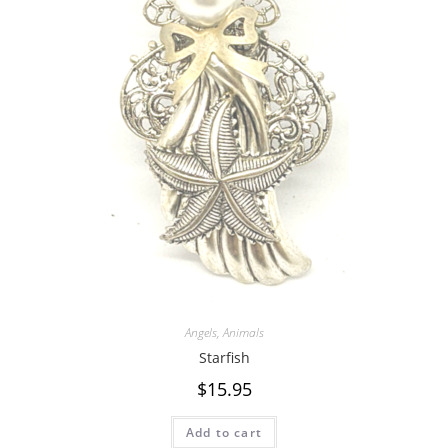
Angels
,
Animals
Starfish
$
15.95
Add to cart