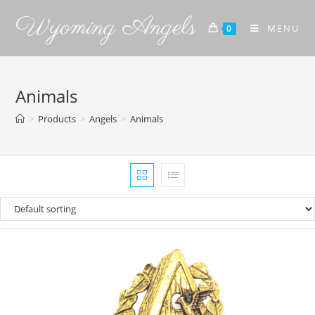
Wyoming Angels
MENU
0
Animals
>
Products
>
Angels
>
Animals