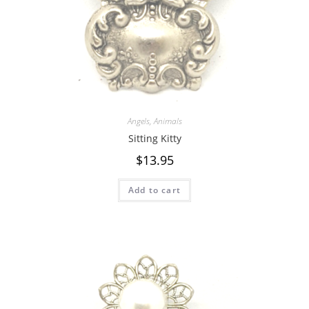
Angels
,
Animals
Sitting Kitty
$
13.95
Add to cart