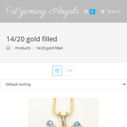
Wyoming Angels
MENU
0
14/20 gold filled
>
Products
>
14/20 gold filled