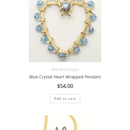
Wire Work Designs
Blue Crystal Heart Wrapped Pendant
$
54.00
Add to cart