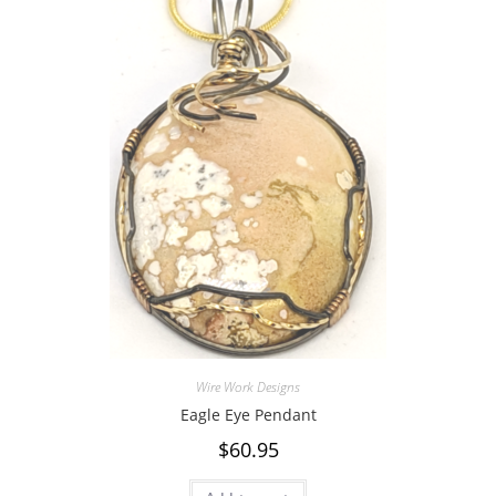
Wire Work Designs
Eagle Eye Pendant
$
60.95