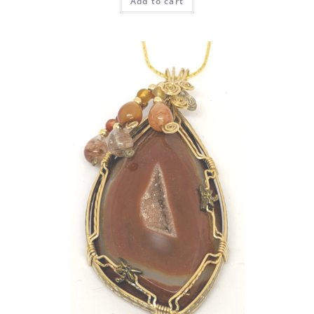
Add to cart