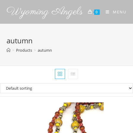
Wyoming Angels
MENU
0
autumn
>
Products
>
autumn