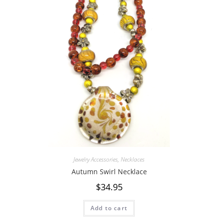
Jewelry Accessories
,
Necklaces
Autumn Swirl Necklace
$
34.95
Add to cart