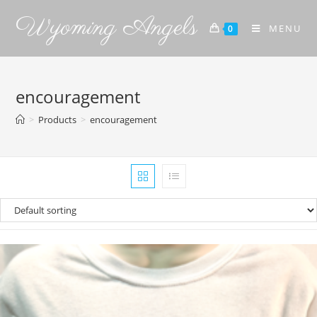
Wyoming Angels
MENU
0
encouragement
>
Products
>
encouragement