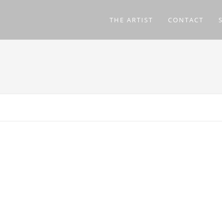
THE ARTIST
CONTACT