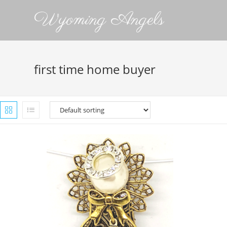
Wyoming Angels
first time home buyer