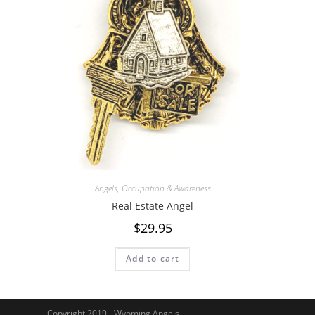
Angels
,
Occupation & Awareness
Real Estate Angel
$
29.95
Add to cart
Copyright 2019 - Wyoming Angels