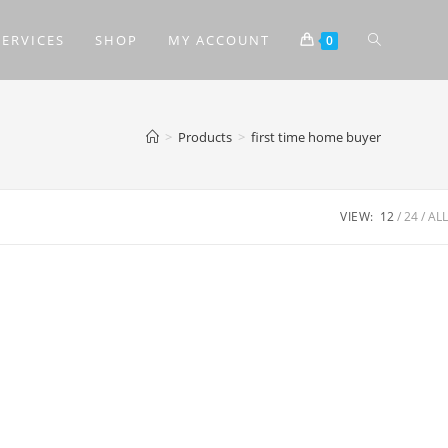
SERVICES
SHOP
MY ACCOUNT
0
>
Products
>
first time home buyer
VIEW:
12
24
ALL