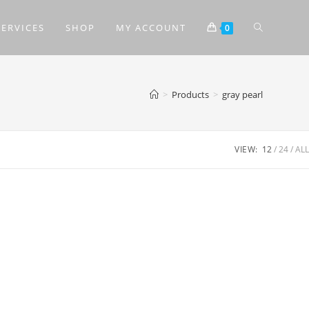
SERVICES
SHOP
MY ACCOUNT
0
>
Products
>
gray pearl
VIEW:
12
24
ALL