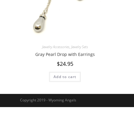
Jewelry Accessories
,
Jewelry Sets
Gray Pearl Drop with Earrings
$
24.95
Add to cart
Copyright 2019 - Wyoming Angels