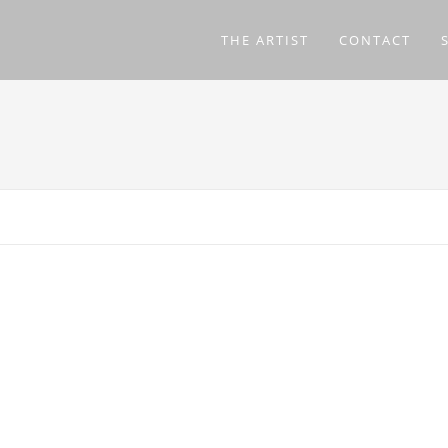
THE ARTIST
CONTACT