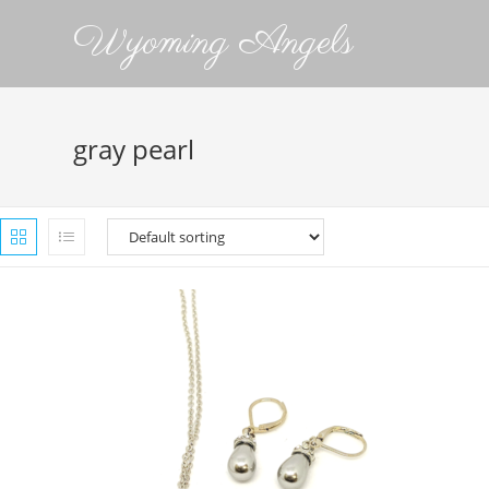
Wyoming Angels
gray pearl