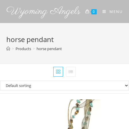
Wyoming Angels
MENU
0
horse pendant
>
Products
>
horse pendant