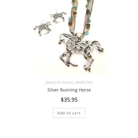
Jewelry Accessories
,
Jewelry Sets
Silver Running Horse
$
35.95
Add to cart