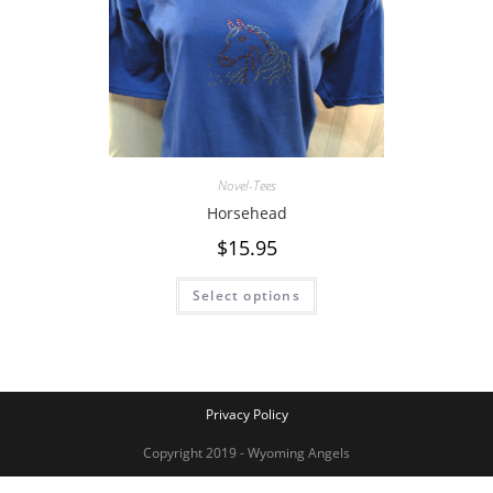
Novel-Tees
Horsehead
$
15.95
Select options
Privacy Policy
Copyright 2019 - Wyoming Angels