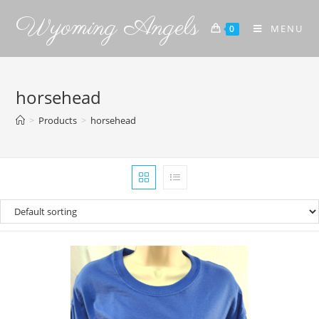
Wyoming Angels
MENU
0
horsehead
>
Products
>
horsehead