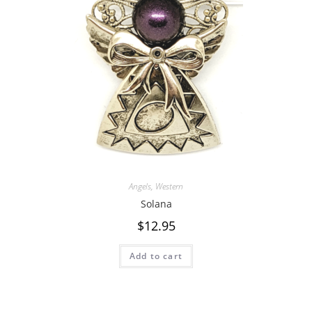
Angels
,
Western
Solana
$
12.95
Add to cart