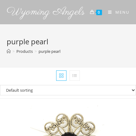
Wyoming Angels
MENU
0
purple pearl
>
Products
>
purple pearl