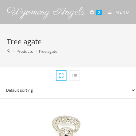
Wyoming Angels
MENU
0
Tree agate
>
Products
>
Tree agate