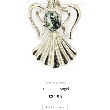
Gemstone Angels
Tree Agate Angel
$
22.95
Add to cart