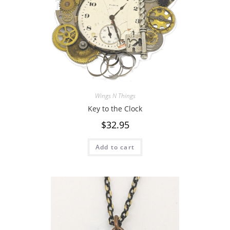
Wings N Things
Key to the Clock
$
32.95
Add to cart