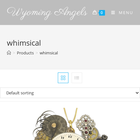
Wyoming Angels
MENU
0
whimsical
>
Products
>
whimsical