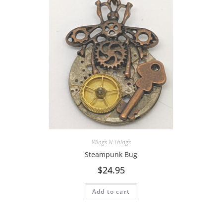
Wings N Things
Steampunk Bug
$
24.95
Add to cart