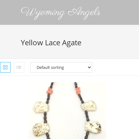
Wyoming Angels
Yellow Lace Agate