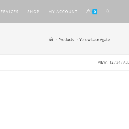
SERVICES
SHOP
MY ACCOUNT
0
>
Products
>
Yellow Lace Agate
VIEW:
12
24
ALL