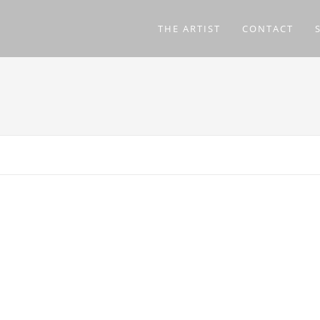
THE ARTIST
CONTACT