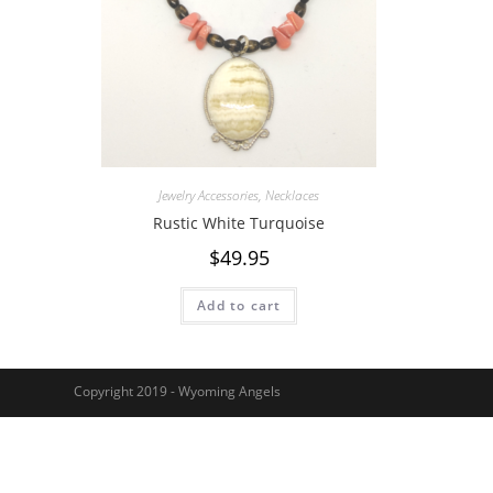
Jewelry Accessories
,
Necklaces
Rustic White Turquoise
$
49.95
Add to cart
Copyright 2019 - Wyoming Angels