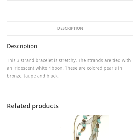
DESCRIPTION
Description
This 3 strand bracelet is stretchy. The strands are tied with
an iridescent white ribbon. These are colored pearls in
bronze, taupe and black.
Related products