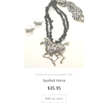
Jewelry Accessories
,
Jewelry Sets
Spotted Horse
$
35.95
Add to cart