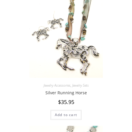
Jewelry Accessories
,
Jewelry Sets
Silver Running Horse
$
35.95
Add to cart