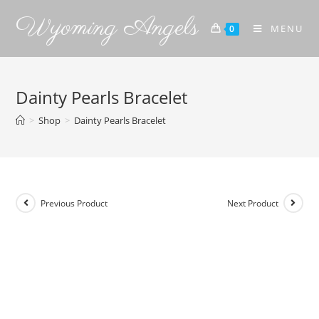
Wyoming Angels
MENU
0
Dainty Pearls Bracelet
>
Shop
>
Dainty Pearls Bracelet
Previous Product
Next Product