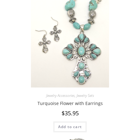
Jewelry Accessories
,
Jewelry Sets
Turquoise Flower with Earrings
$
35.95
Add to cart