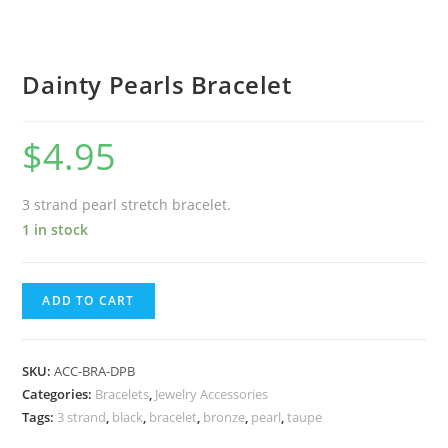
Dainty Pearls Bracelet
$
4.95
3 strand pearl stretch bracelet.
1 in stock
ADD TO CART
SKU:
ACC-BRA-DPB
Categories:
Bracelets
,
Jewelry Accessories
Tags:
3 strand
,
black
,
bracelet
,
bronze
,
pearl
,
taupe