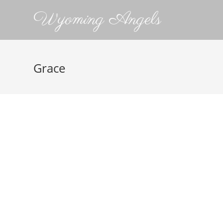
Wyoming Angels
Grace