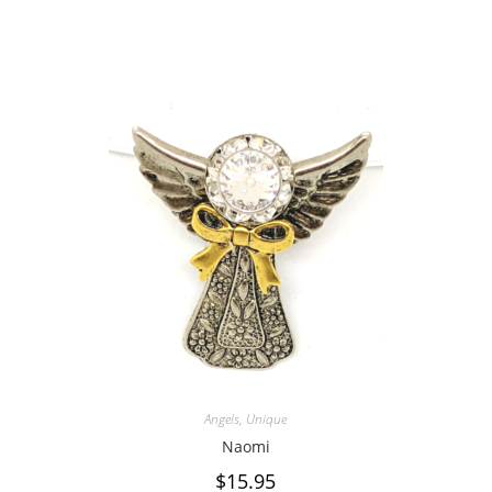
Angels
,
Unique
Naomi
$
15.95