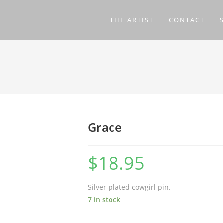
THE ARTIST
CONTACT
Grace
$
18.95
Silver-plated cowgirl pin.
7 in stock