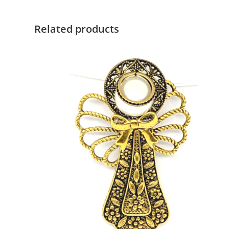
Related products