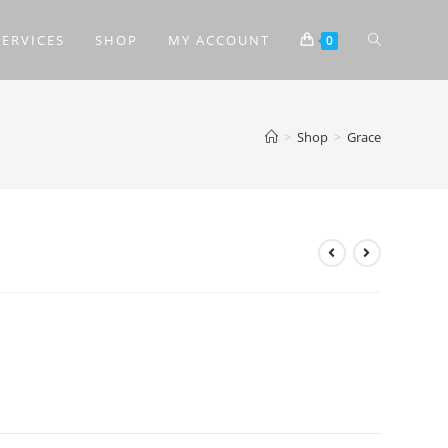
SERVICES
SHOP
MY ACCOUNT
0
>
Shop
>
Grace