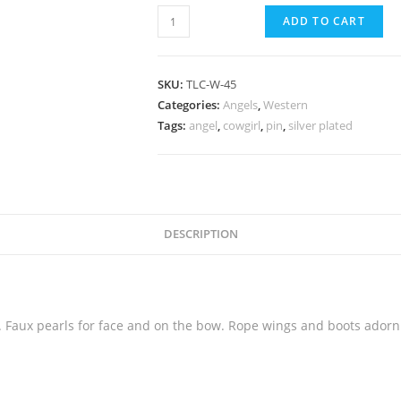
ADD TO CART
SKU:
TLC-W-45
Categories:
Angels
,
Western
Tags:
angel
,
cowgirl
,
pin
,
silver plated
DESCRIPTION
. Faux pearls for face and on the bow. Rope wings and boots adorn