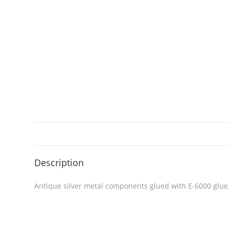
Description
Antique silver metal components glued with E-6000 glue