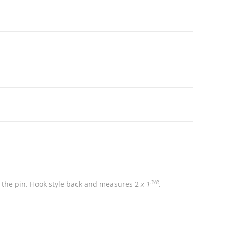
3/8
 the pin. Hook style back and measures 2
x 1
.