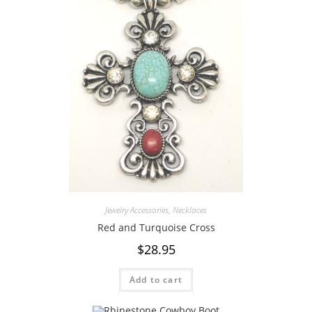
Jewelry Accessories
,
Necklaces
Red and Turquoise Cross
$
28.95
Add to cart