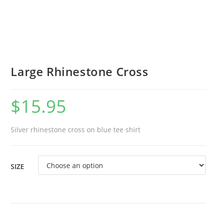
Large Rhinestone Cross
$
15.95
Silver rhinestone cross on blue tee shirt
SIZE