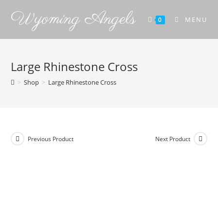
Wyoming Angels
MENU
0
Large Rhinestone Cross
>
Shop
>
Large Rhinestone Cross
Previous Product
Next Product