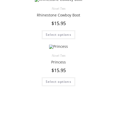
Novel-Tees
Rhinestone Cowboy Boot
$
15.95
Select options
Novel-Tees
Princess
$
15.95
Select options