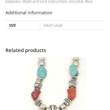
polyester. Wash and care instructions included. Blue
Additional information
SIZE
Adult Large
Related products