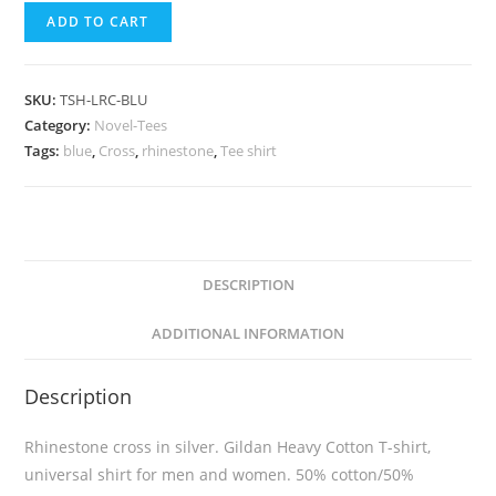
ADD TO CART
SKU:
TSH-LRC-BLU
Category:
Novel-Tees
Tags:
blue
,
Cross
,
rhinestone
,
Tee shirt
DESCRIPTION
ADDITIONAL INFORMATION
Description
Rhinestone cross in silver. Gildan Heavy Cotton T-shirt,
universal shirt for men and women. 50% cotton/50%