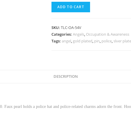
ADD TO CART
SKU:
TLC-OA-54V
Categories:
Angels
,
Occupation & Awareness
Tags:
angel
,
gold plated
,
pin
,
police
,
slver plat
DESCRIPTION
. Faux pearl holds a police hat and police-related charms adorn the front. Ho