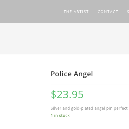
THE ARTIST
CONTACT
Police Angel
$
23.95
Silver and gold-plated angel pin perfect 
1 in stock