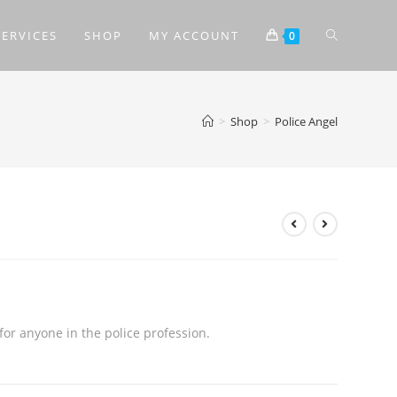
SERVICES
SHOP
MY ACCOUNT
0
>
Shop
>
Police Angel
for anyone in the police profession.