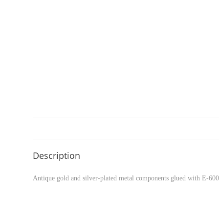
Description
Antique gold and silver-plated metal components glued with E-6000