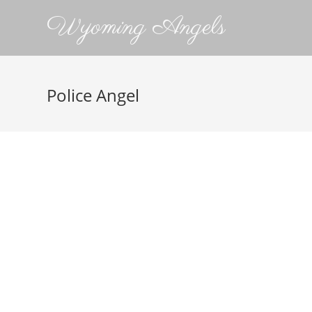
Wyoming Angels
Police Angel