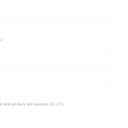
ed
ok style pin back and measures 2¼
x 1¼.