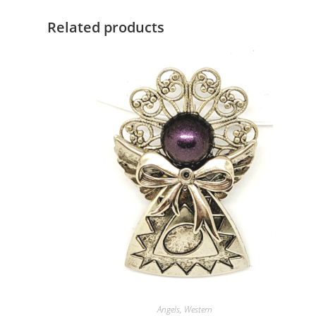
Related products
Angels
,
Western