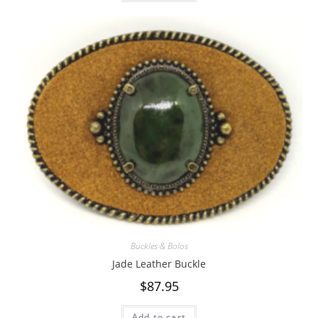
Buckles & Bolos
Jade Leather Buckle
$
87.95
Add to cart