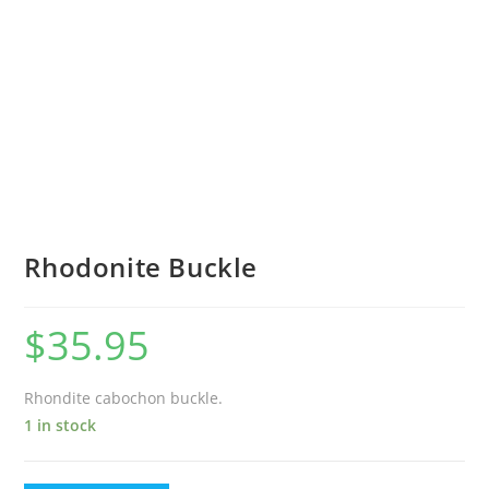
Rhodonite Buckle
$
35.95
Rhondite cabochon buckle.
1 in stock