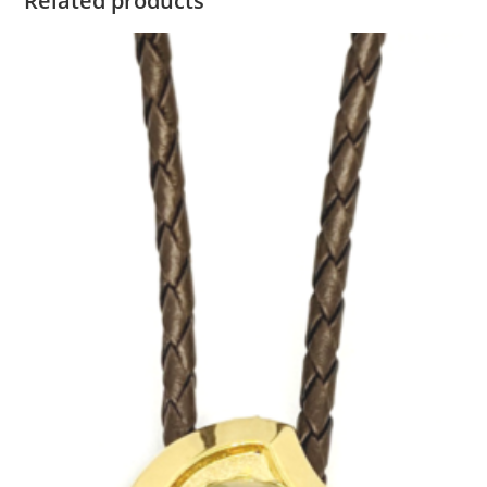
Related products