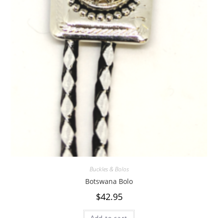
Buckles & Bolos
Botswana Bolo
$
42.95
Add to cart