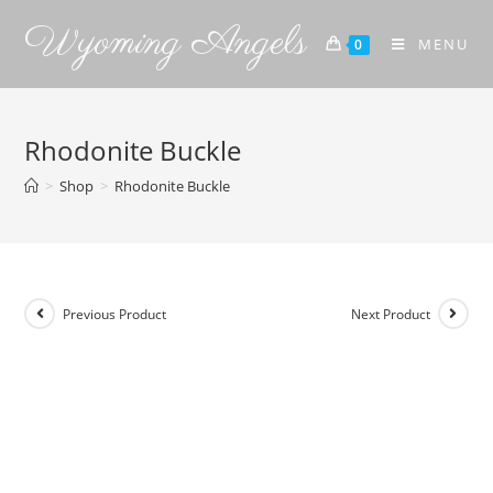
Wyoming Angels
MENU
0
Rhodonite Buckle
>
Shop
>
Rhodonite Buckle
Previous Product
Next Product