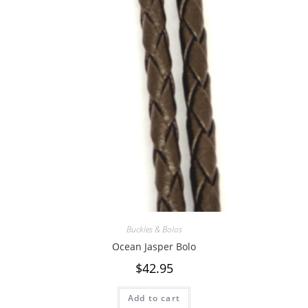
Buckles & Bolos
Ocean Jasper Bolo
$
42.95
Add to cart