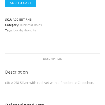
ADD TO CART
SKU:
ACC-BBT-RHB
Category:
Buckles & Bolos
Tags:
buckle
,
rhondite
DESCRIPTION
Description
(3½ x 2¼)
Silver with red, set with a Rhodonite Cabochon.