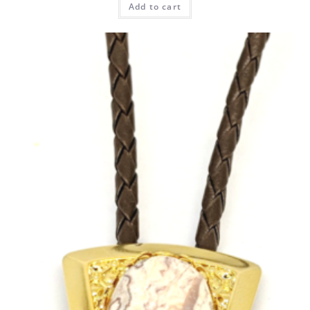
Add to cart