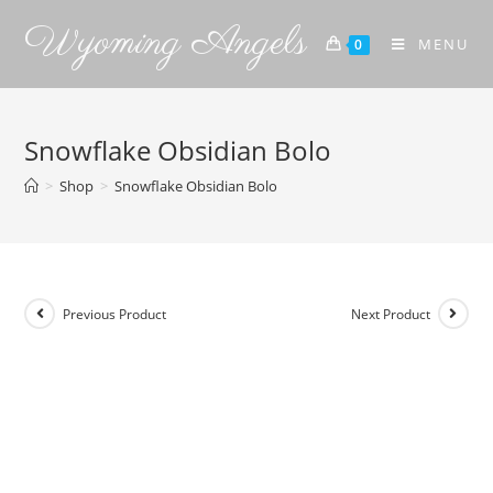
Wyoming Angels
MENU
0
Snowflake Obsidian Bolo
>
Shop
>
Snowflake Obsidian Bolo
Previous Product
Next Product