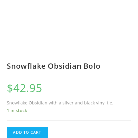
Snowflake Obsidian Bolo
$
42.95
Snowflake Obsidian with a silver and black vinyl tie.
1 in stock
ADD TO CART