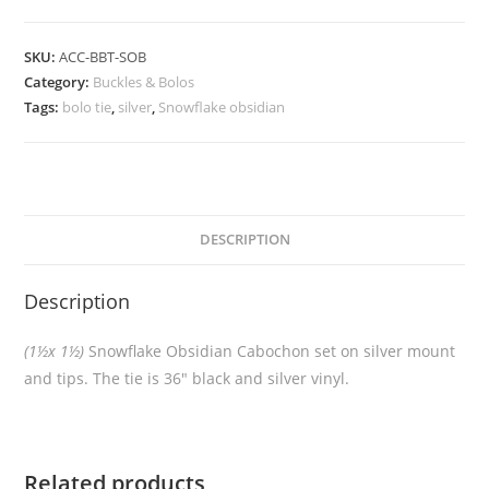
SKU:
ACC-BBT-SOB
Category:
Buckles & Bolos
Tags:
bolo tie
,
silver
,
Snowflake obsidian
DESCRIPTION
Description
(1½x 1½)
Snowflake Obsidian Cabochon set on silver mount
and tips. The tie is 36″ black and silver vinyl.
Related products