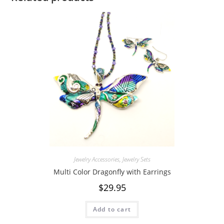
Jewelry Accessories
,
Jewelry Sets
Multi Color Dragonfly with Earrings
$
29.95
Add to cart