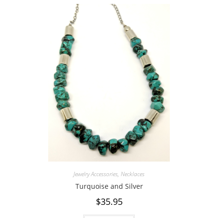
Jewelry Accessories
,
Necklaces
Turquoise and Silver
$
35.95