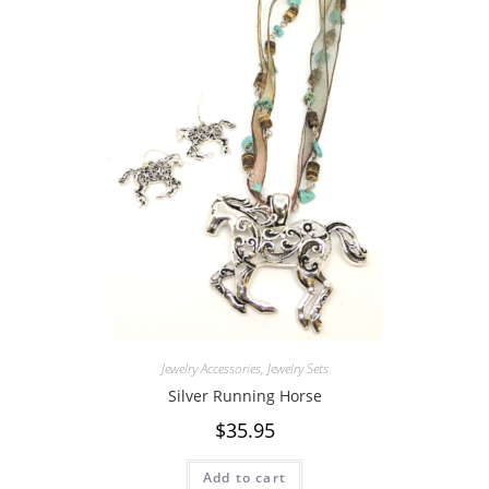
Jewelry Accessories
,
Jewelry Sets
Silver Running Horse
$
35.95
Add to cart