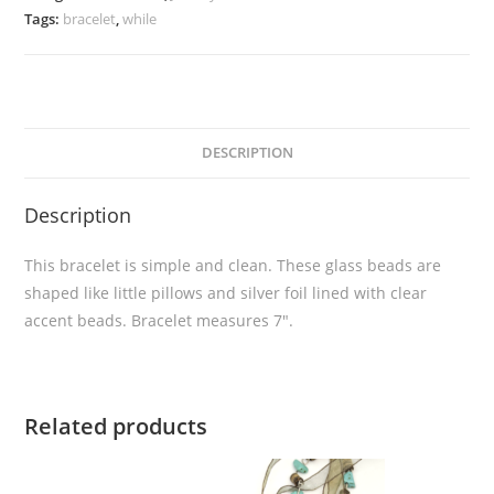
Tags:
bracelet
,
while
DESCRIPTION
Description
This bracelet is simple and clean. These glass beads are
shaped like little pillows and silver foil lined with clear
accent beads. Bracelet measures 7″.
Related products