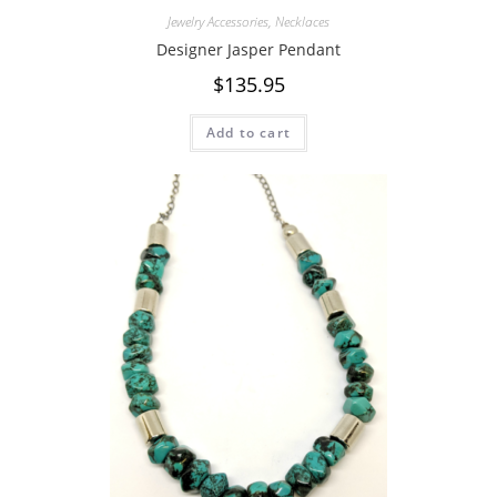
Jewelry Accessories
,
Necklaces
Designer Jasper Pendant
$
135.95
Add to cart