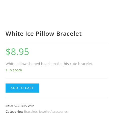
White Ice Pillow Bracelet
$
8.95
White pillow shaped beads make this cute bracelet.
1 in stock
ADD TO CART
SKU:
ACC-BRA-WIP
Categories:
Bracelets
,
Jewelry Accessories