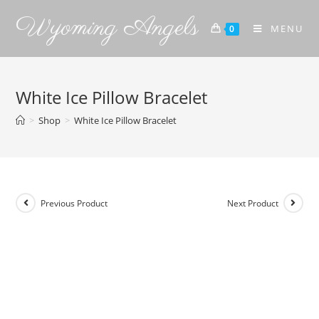
Wyoming Angels
MENU
0
White Ice Pillow Bracelet
>
Shop
>
White Ice Pillow Bracelet
Previous Product
Next Product