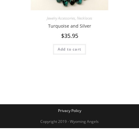
Jewelry Accessories
,
Necklaces
Turquoise and Silver
$
35.95
Add to cart
Privacy Policy
Copyright 2019 - Wyoming Angels