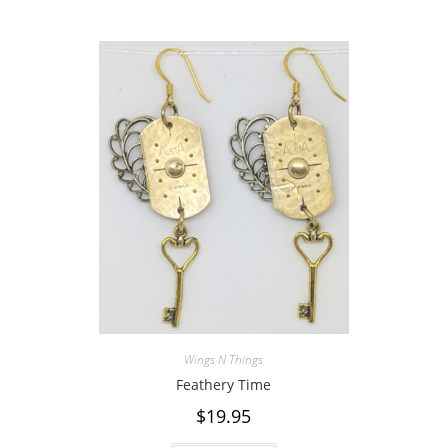
Wings N Things
Feathery Time
$
19.95