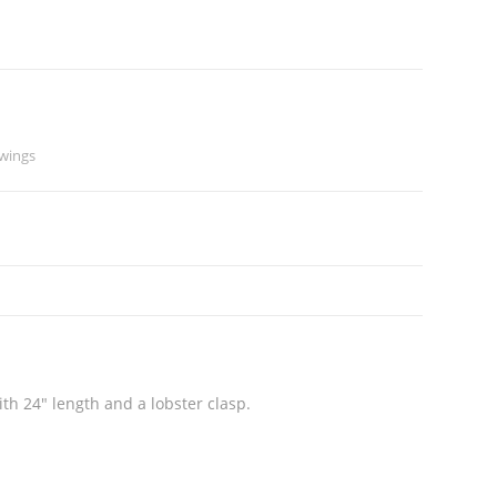
wings
th 24″ length and a lobster clasp.