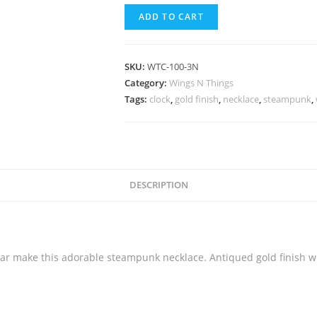
ADD TO CART
SKU:
WTC-100-3N
Category:
Wings N Things
Tags:
clock
,
gold finish
,
necklace
,
steampunk
,
DESCRIPTION
ear make this adorable steampunk necklace. Antiqued gold finish wi