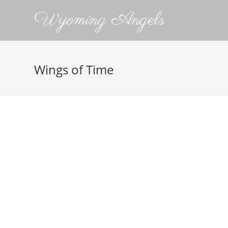
Wyoming Angels
Wings of Time