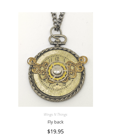
Wings N Things
Fly back
$
19.95