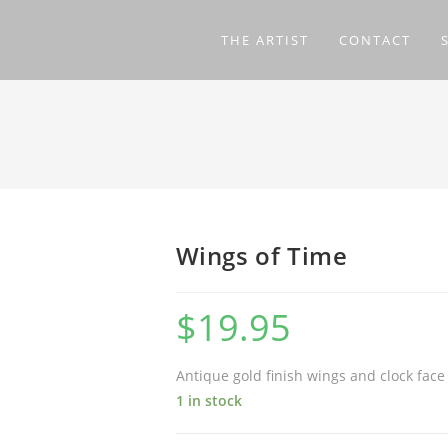
THE ARTIST
CONTACT
Wings of Time
$
19.95
Antique gold finish wings and clock face
1 in stock