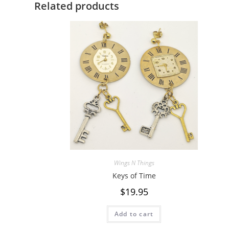
Related products
Wings N Things
Keys of Time
$
19.95
Add to cart