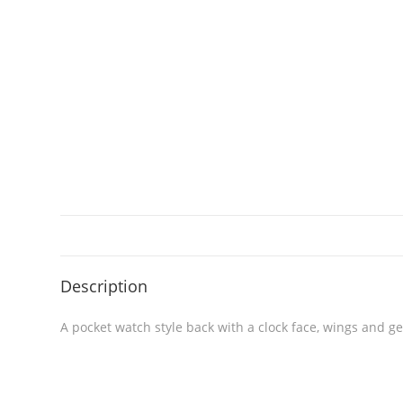
Description
A pocket watch style back with a clock face, wings and g