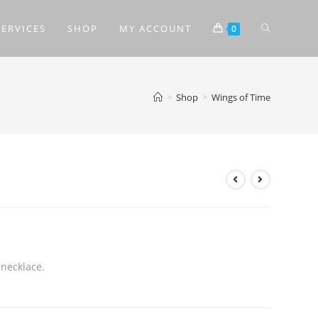
SERVICES
SHOP
MY ACCOUNT
0
>
Shop
>
Wings of Time
 necklace.