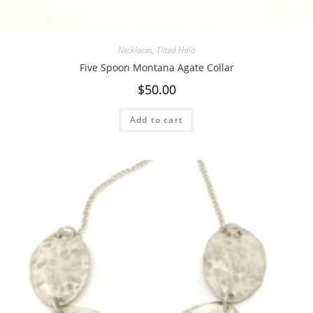
Necklaces
,
Tilted Halo
Five Spoon Montana Agate Collar
$
50.00
Add to cart