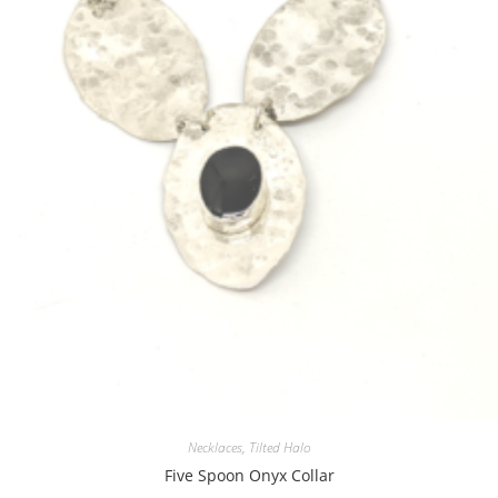
Necklaces
,
Tilted Halo
Five Spoon Onyx Collar