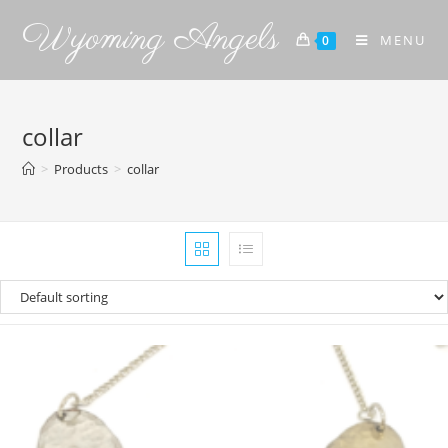
Wyoming Angels
MENU
0
collar
>
Products
>
collar