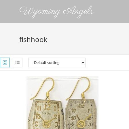
Wyoming Angels
fishhook