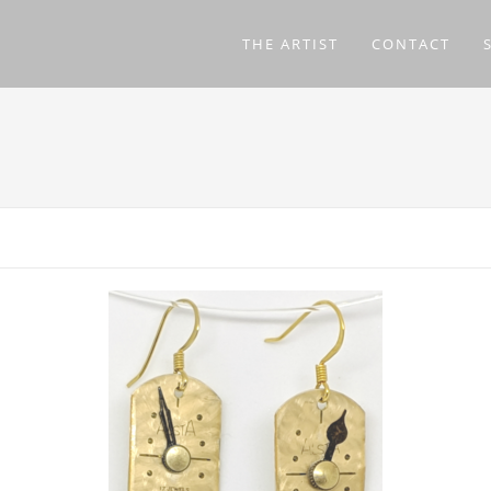
THE ARTIST
CONTACT