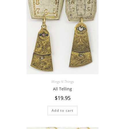
Wings N Things
All Telling
$
19.95
Add to cart