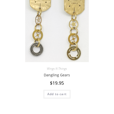
Wings N Things
Dangling Gears
$
19.95
Add to cart