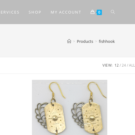
SERVICES
SHOP
MY ACCOUNT
0
>
Products
>
fishhook
VIEW:
12
24
ALL