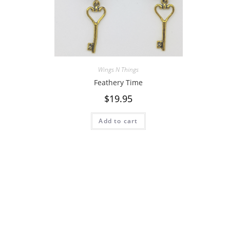
Wings N Things
Feathery Time
$
19.95
Add to cart