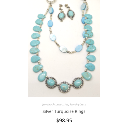
Jewelry Accessories
,
Jewelry Sets
Silver Turquoise Rings
$
98.95