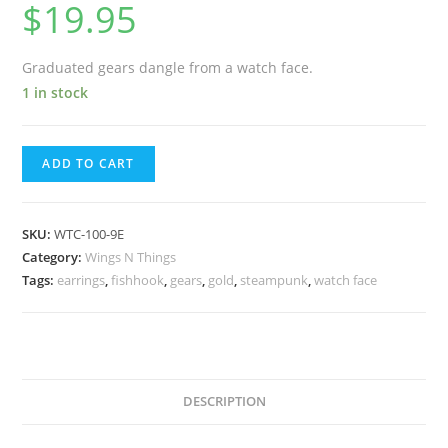
$
19.95
Graduated gears dangle from a watch face.
1 in stock
ADD TO CART
SKU:
WTC-100-9E
Category:
Wings N Things
Tags:
earrings
,
fishhook
,
gears
,
gold
,
steampunk
,
watch face
DESCRIPTION