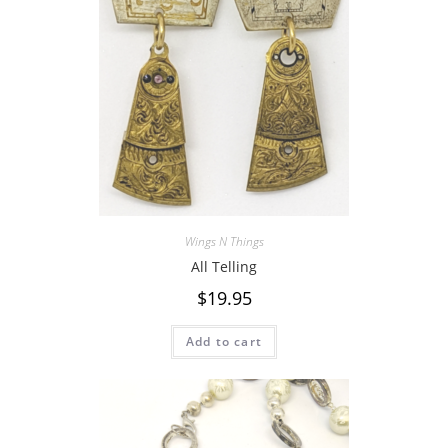
Wings N Things
All Telling
$
19.95
Add to cart