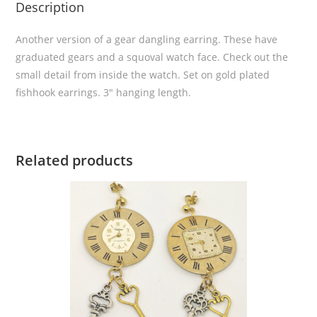
Description
Another version of a gear dangling earring. These have
graduated gears and a squoval watch face. Check out the
small detail from inside the watch. Set on gold plated
fishhook earrings. 3″ hanging length.
Related products