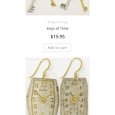
Wings N Things
Keys of Time
$
19.95
Add to cart