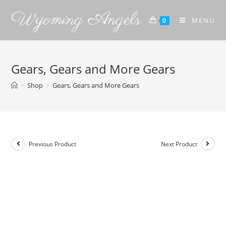
Wyoming Angels
MENU
0
Gears, Gears and More Gears
>
Shop
>
Gears, Gears and More Gears
Previous Product
Next Product