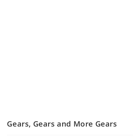
Gears, Gears and More Gears