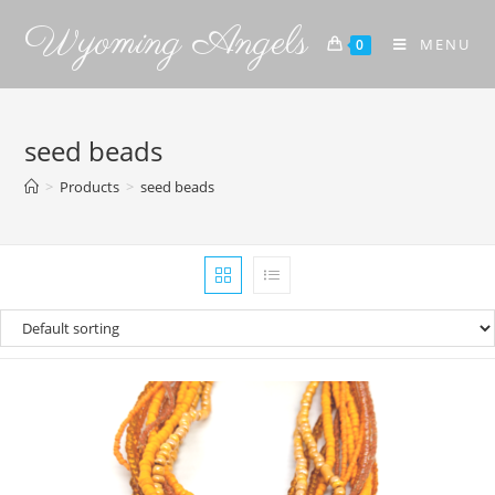
Wyoming Angels
MENU
0
seed beads
>
Products
>
seed beads