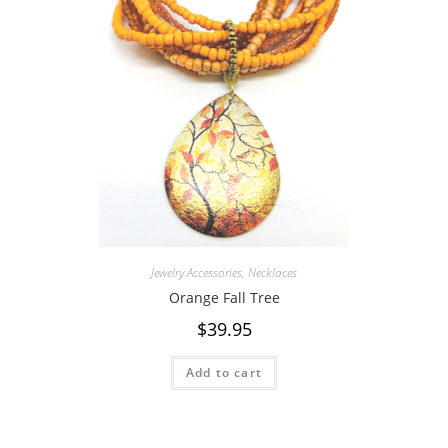
Jewelry Accessories
,
Necklaces
Orange Fall Tree
$
39.95
Add to cart