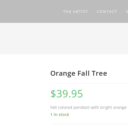
THE ARTIST
CONTACT
Orange Fall Tree
$
39.95
Fall colored pendant with bright orange
1 in stock