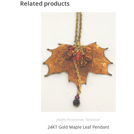
Related products
Jewelry Accessories
,
Necklaces
24KT Gold Maple Leaf Pendant