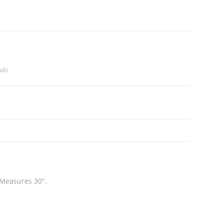
ads
 Measures 30″.