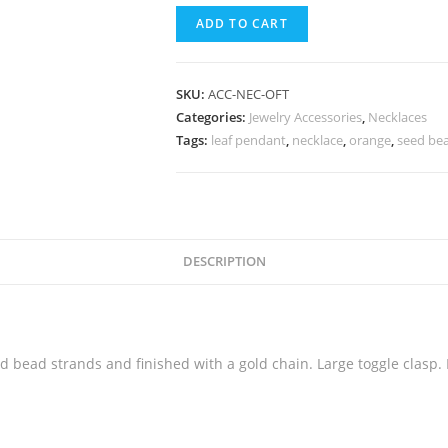
ADD TO CART
SKU:
ACC-NEC-OFT
Categories:
Jewelry Accessories
,
Necklaces
Tags:
leaf pendant
,
necklace
,
orange
,
seed be
DESCRIPTION
 bead strands and finished with a gold chain. Large toggle clasp.