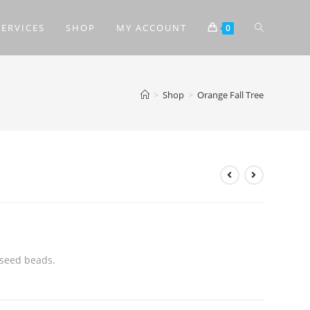
SERVICES
SHOP
MY ACCOUNT
0
>
Shop
>
Orange Fall Tree
 seed beads.