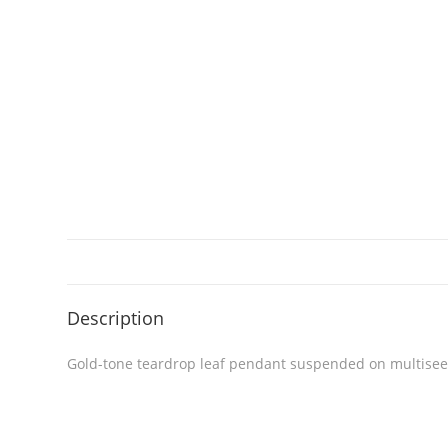
Description
Gold-tone teardrop leaf pendant suspended on multiseed