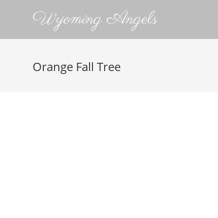
Wyoming Angels
Orange Fall Tree