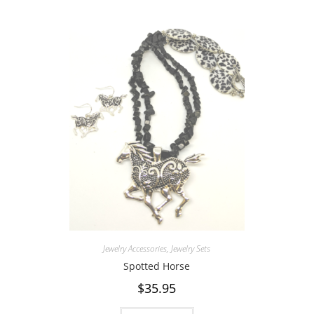
Jewelry Accessories
,
Jewelry Sets
Spotted Horse
$
35.95