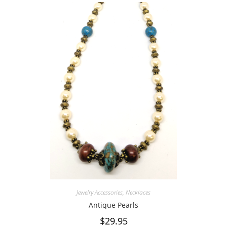
Jewelry Accessories
,
Necklaces
Antique Pearls
$
29.95