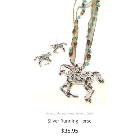
Jewelry Accessories
,
Jewelry Sets
Silver Running Horse
$
35.95