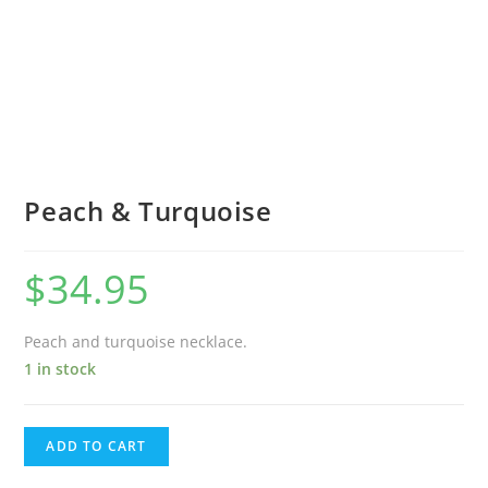
Peach & Turquoise
$
34.95
Peach and turquoise necklace.
1 in stock
ADD TO CART