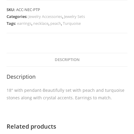
SKU:
ACC-NEC-PTP
Categories:
Jewelry Accessories
,
Jewelry Sets
Tags:
earrings
,
necklace
,
peach
,
Turquoise
DESCRIPTION
Description
18″ with pendant-Beautifully set with peach and turquoise
stones along with crystal accents. Earrings to match.
Related products