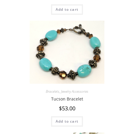
Add to cart
Bracelets
,
Jewelry Accessories
Tucson Bracelet
$
53.00
Add to cart