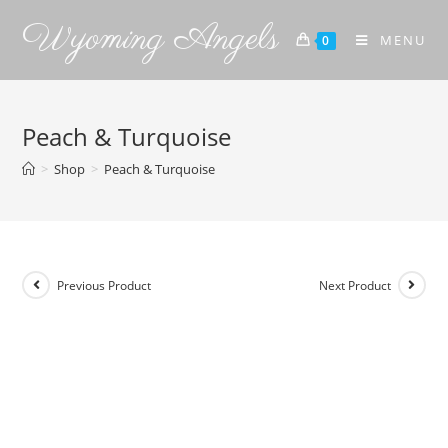
Wyoming Angels
MENU
0
Peach & Turquoise
>
Shop
>
Peach & Turquoise
Previous Product
Next Product