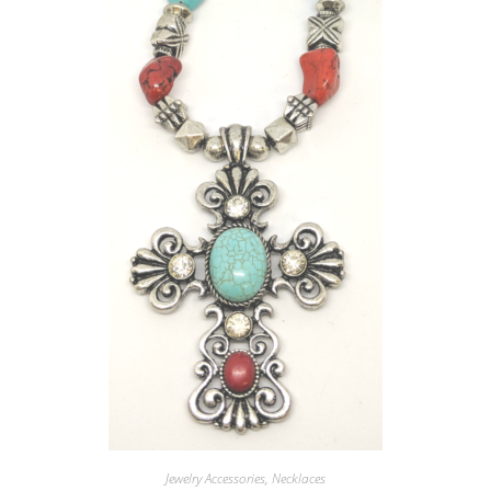
Jewelry Accessories
,
Necklaces