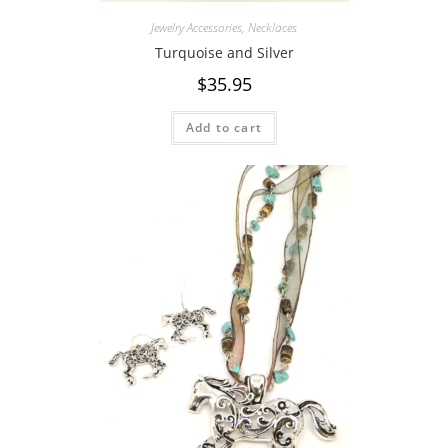
Jewelry Accessories
,
Necklaces
Turquoise and Silver
$
35.95
Add to cart