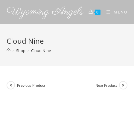
Wyoming Angels
MENU
0
Cloud Nine
>
Shop
>
Cloud Nine
Previous Product
Next Product