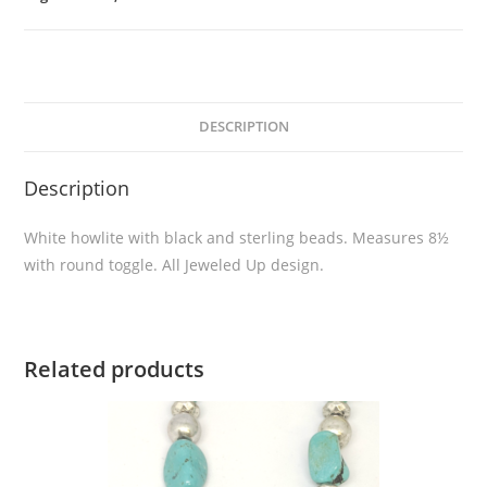
DESCRIPTION
Description
White howlite with black and sterling beads. Measures 8½
with round toggle. All Jeweled Up design.
Related products