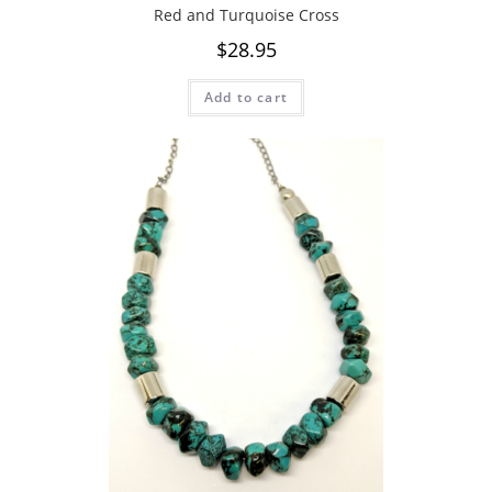
Red and Turquoise Cross
$
28.95
Add to cart