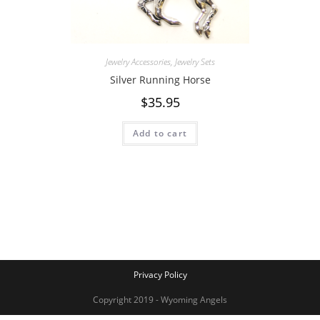
Jewelry Accessories
,
Jewelry Sets
Silver Running Horse
$
35.95
Add to cart
Privacy Policy
Copyright 2019 - Wyoming Angels