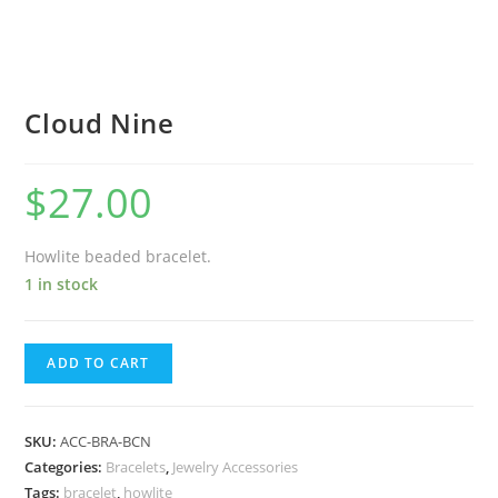
Cloud Nine
$
27.00
Howlite beaded bracelet.
1 in stock
ADD TO CART
SKU:
ACC-BRA-BCN
Categories:
Bracelets
,
Jewelry Accessories
Tags:
bracelet
,
howlite