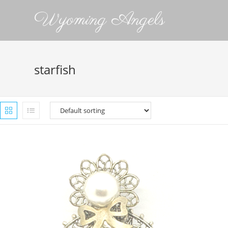
Wyoming Angels
starfish