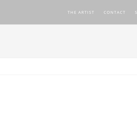
THE ARTIST
CONTACT