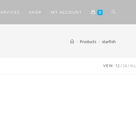
SERVICES
SHOP
MY ACCOUNT
0
>
Products
>
starfish
VIEW:
12
24
ALL