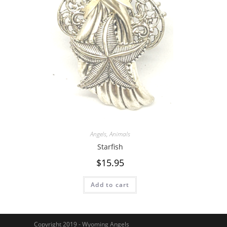
Angels
,
Animals
Starfish
$
15.95
Add to cart
Copyright 2019 - Wyoming Angels