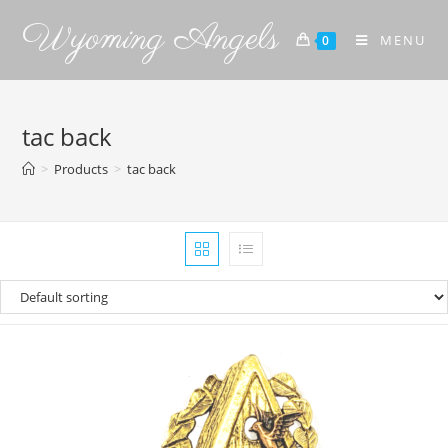
Wyoming Angels
MENU
0
tac back
>
Products
>
tac back