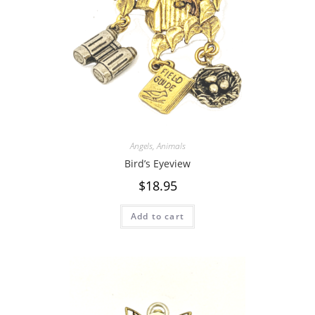
Angels
,
Animals
Bird’s Eyeview
$
18.95
Add to cart