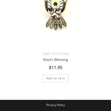
Angels
,
Small & Large
Rose’s Blessing
$
11.95
Add to cart
Privacy Policy