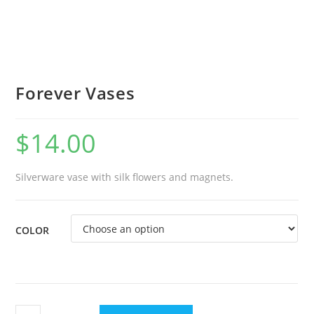
Forever Vases
$
14.00
Silverware vase with silk flowers and magnets.
COLOR