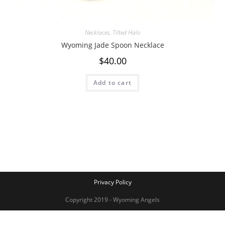
Necklaces
,
Tilted Halo
Wyoming Jade Spoon Necklace
$
40.00
Add to cart
Privacy Policy
Copyright 2019 - Wyoming Angels