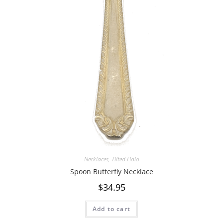
Necklaces
,
Tilted Halo
Spoon Butterfly Necklace
$
34.95
Add to cart