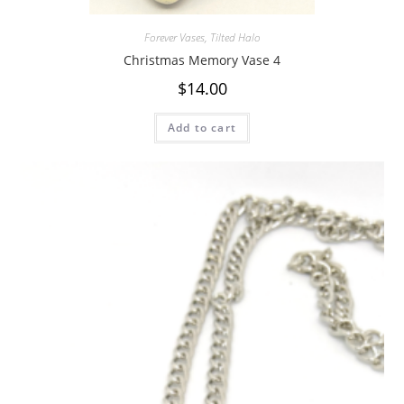
Forever Vases
,
Tilted Halo
Christmas Memory Vase 4
$
14.00
Add to cart