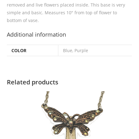
removed and live flowers placed inside. This base is very
simple and basic. Measures 10″ from top of flower to
bottom of vase.
Additional information
COLOR
Blue, Purple
Related products