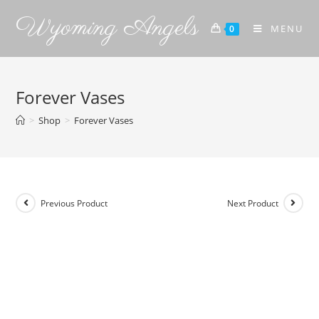
Wyoming Angels
MENU
0
Forever Vases
>
Shop
>
Forever Vases
Previous Product
Next Product