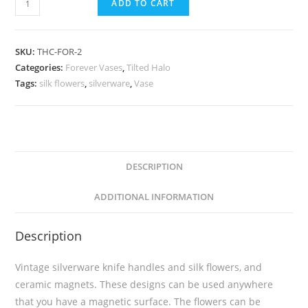
ADD TO CART
SKU:
THC-FOR-2
Categories:
Forever Vases
,
Tilted Halo
Tags:
silk flowers
,
silverware
,
Vase
DESCRIPTION
ADDITIONAL INFORMATION
Description
Vintage silverware knife handles and silk flowers, and
ceramic magnets. These designs can be used anywhere
that you have a magnetic surface. The flowers can be