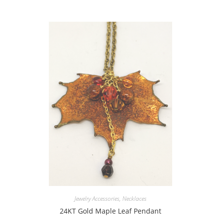
Jewelry Accessories
,
Necklaces
24KT Gold Maple Leaf Pendant