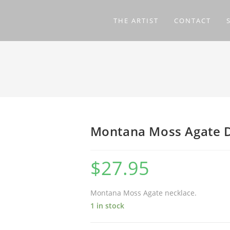
THE ARTIST
CONTACT
Montana Moss Agate 
$
27.95
Montana Moss Agate necklace.
1 in stock