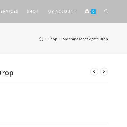
SERVICES
SHOP
MY ACCOUNT
0
>
Shop
>
Montana Moss Agate Drop
Drop