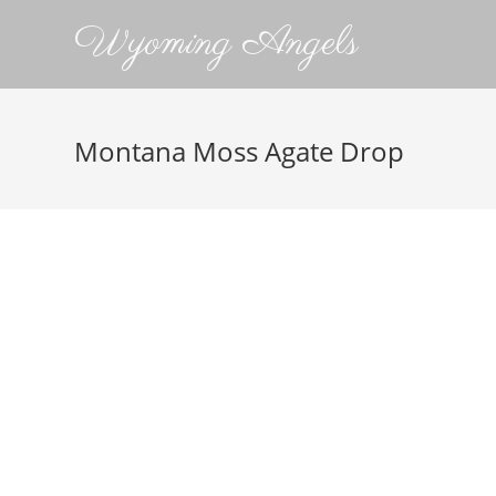
Wyoming Angels
Montana Moss Agate Drop