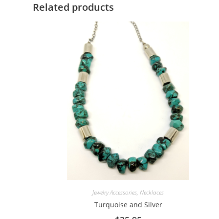
Related products
Jewelry Accessories
,
Necklaces
Turquoise and Silver