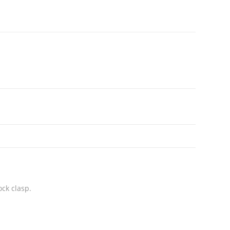
ock clasp.