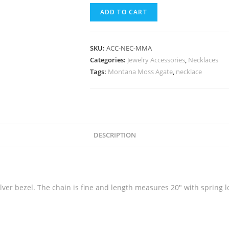
ADD TO CART
SKU:
ACC-NEC-MMA
Categories:
Jewelry Accessories
,
Necklaces
Tags:
Montana Moss Agate
,
necklace
DESCRIPTION
lver bezel. The chain is fine and length measures 20″ with spring l