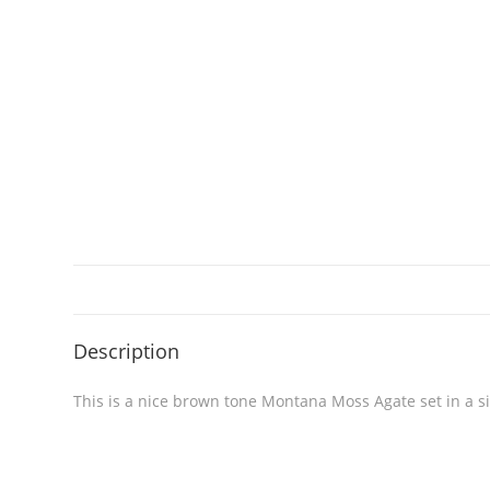
Description
This is a nice brown tone Montana Moss Agate set in a si