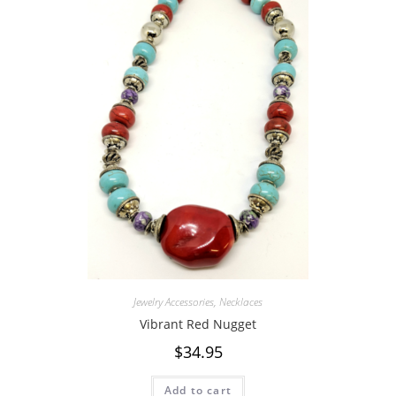
Jewelry Accessories
,
Necklaces
Vibrant Red Nugget
$
34.95
Add to cart