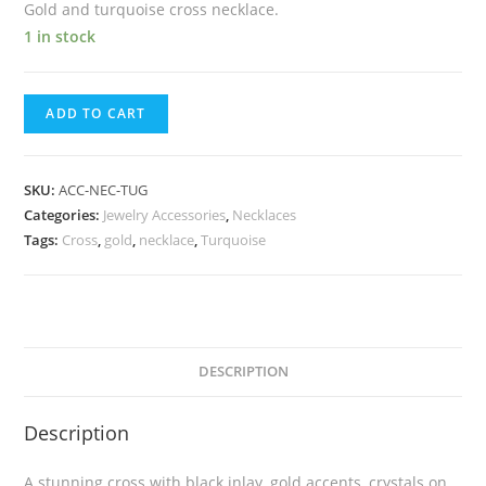
Gold and turquoise cross necklace.
1 in stock
ADD TO CART
SKU:
ACC-NEC-TUG
Categories:
Jewelry Accessories
,
Necklaces
Tags:
Cross
,
gold
,
necklace
,
Turquoise
DESCRIPTION
Description
A stunning cross with black inlay, gold accents, crystals on