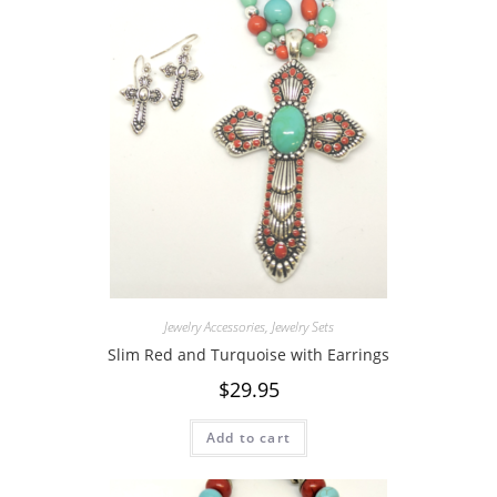
Jewelry Accessories
,
Jewelry Sets
Slim Red and Turquoise with Earrings
$
29.95
Add to cart