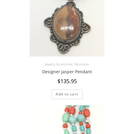
Jewelry Accessories
,
Necklaces
Designer Jasper Pendant
$
135.95
Add to cart