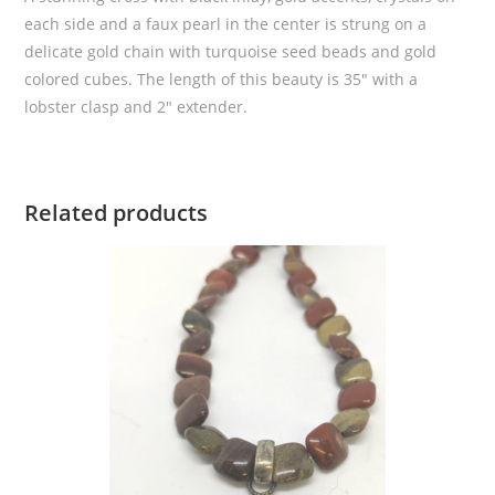
each side and a faux pearl in the center is strung on a
delicate gold chain with turquoise seed beads and gold
colored cubes. The length of this beauty is 35″ with a
lobster clasp and 2″ extender.
Related products