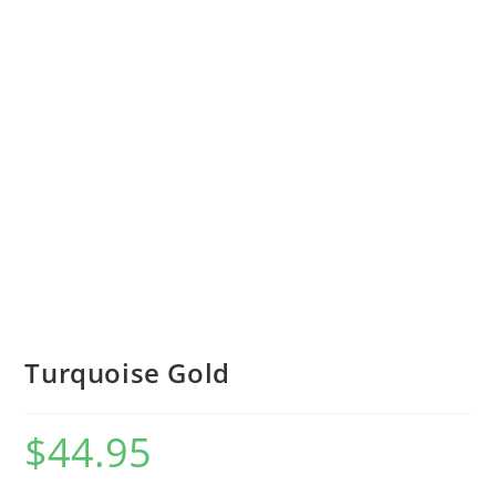
Turquoise Gold
$
44.95