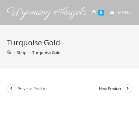
Wyoming Angels
MENU
0
Turquoise Gold
>
Shop
>
Turquoise Gold
Previous Product
Next Product