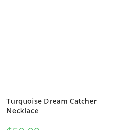
Turquoise Dream Catcher
Necklace